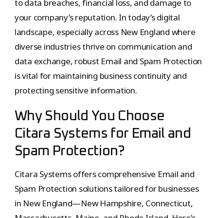
to data breaches, financial loss, and damage to
your company’s reputation. In today’s digital
landscape, especially across New England where
diverse industries thrive on communication and
data exchange, robust Email and Spam Protection
is vital for maintaining business continuity and
protecting sensitive information.
Why Should You Choose
Citara Systems for Email and
Spam Protection?
Citara Systems offers comprehensive Email and
Spam Protection solutions tailored for businesses
in New England—New Hampshire, Connecticut,
Massachusetts, Maine, and Rhode Island. Here’s