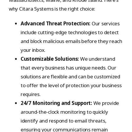
why Citara Systems is the right choice:
Advanced Threat Protection:
Our services
include cutting-edge technologies to detect
and block malicious emails before they reach
your inbox.
Customizable Solutions:
We understand
that every business has unique needs. Our
solutions are flexible and can be customized
to offer the level of protection your business
requires.
24/7 Monitoring and Support:
We provide
around-the-clock monitoring to quickly
identify and respond to email threats,
ensuring your communications remain