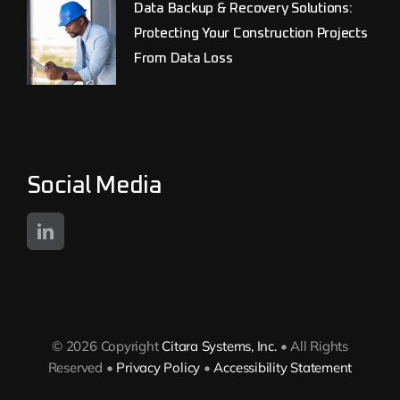
Data Backup & Recovery Solutions:
Protecting Your Construction Projects
From Data Loss
Social Media
© 2026 Copyright
Citara Systems, Inc.
• All Rights
Reserved •
Privacy Policy
•
Accessibility Statement