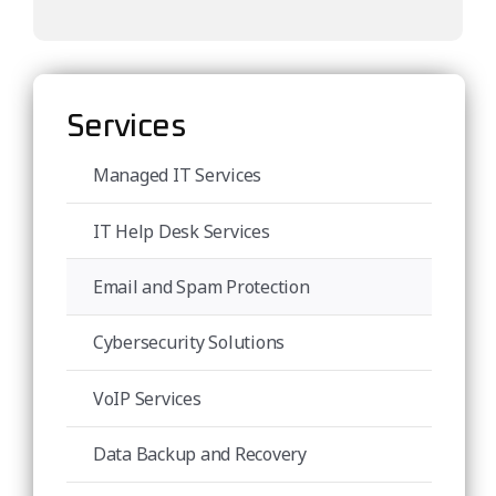
Services
Managed IT Services
IT Help Desk Services
Email and Spam Protection
Cybersecurity Solutions
VoIP Services
Data Backup and Recovery