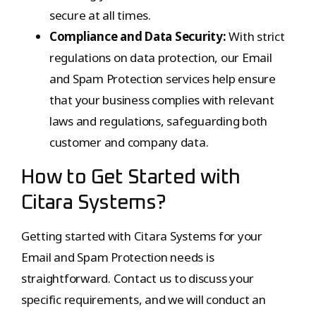
secure at all times.
Compliance and Data Security:
With strict
regulations on data protection, our Email
and Spam Protection services help ensure
that your business complies with relevant
laws and regulations, safeguarding both
customer and company data.
How to Get Started with
Citara Systems?
Getting started with Citara Systems for your
Email and Spam Protection needs is
straightforward. Contact us to discuss your
specific requirements, and we will conduct an