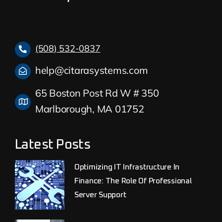
(508) 532-0837
help@citarasystems.com
65 Boston Post Rd W # 350
Marlborough, MA 01752
Latest Posts
Optimizing IT Infrastructure In
Finance: The Role Of Professional
Server Support