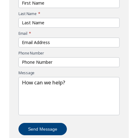
Last Name
*
Email
*
Phone Number
Message