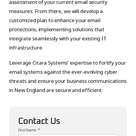
assessment of your current email security
measures. From there, we will develop a
customized plan to enhance your email
protections, implementing solutions that
integrate seamlessly with your existing IT
infrastructure.
Leverage Citara Systems’ expertise to fortify your
email systems against the ever-evolving cyber
threats and ensure your business communications
in New England are secure and efficient.
Contact Us
First Name
*