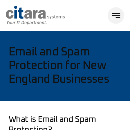
Email and Spam
Protection for New
England Businesses
What is Email and Spam