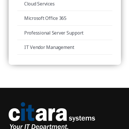
Cloud Services
Microsoft Office 365
Professional Server Support
IT Vendor Management