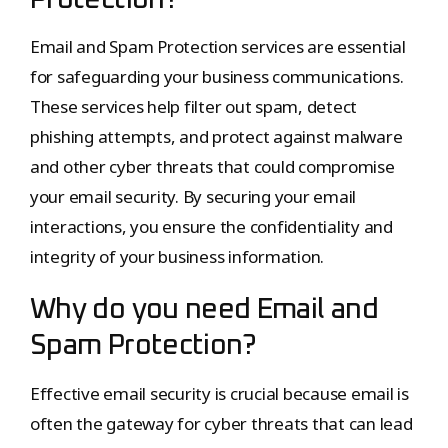
Protection?
Email and Spam Protection services are essential
for safeguarding your business communications.
These services help filter out spam, detect
phishing attempts, and protect against malware
and other cyber threats that could compromise
your email security. By securing your email
interactions, you ensure the confidentiality and
integrity of your business information.
Why do you need Email and
Spam Protection?
Effective email security is crucial because email is
often the gateway for cyber threats that can lead